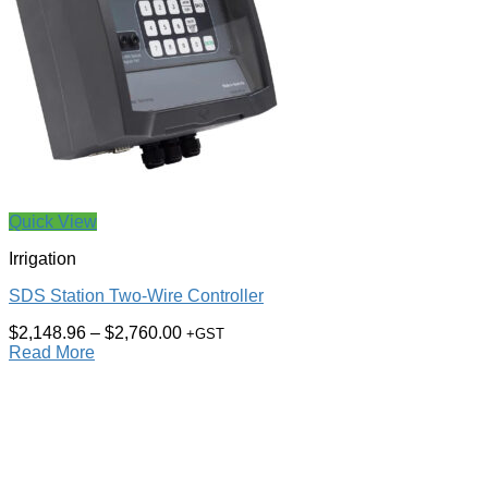
Quick View
Irrigation
SDS Station Two-Wire Controller
$
2,148.96
–
$
2,760.00
+GST
Read More