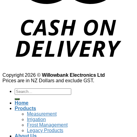
Copyright 2026 ©
Willowbank Electronics Ltd
Prices are in NZ Dollars and exclude GST.
Search
for:
Home
Products
Measurement
Irrigation
Frost Management
Legacy Products
About Us