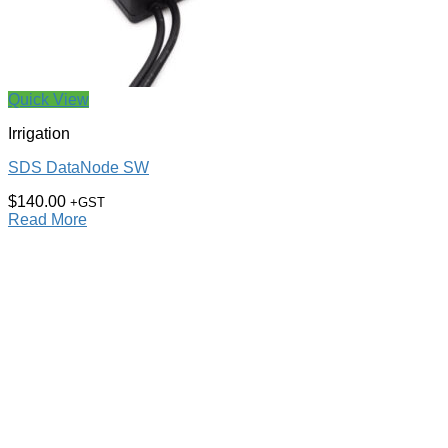
Quick View
Irrigation
SDS DataNode SW
$
140.00
+GST
Read More