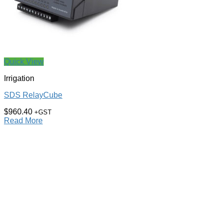
Quick View
Irrigation
SDS RelayCube
$
960.40
+GST
Read More