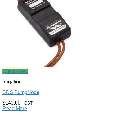
Quick View
Irrigation
SDS PumpNode
$
140.00
+GST
Read More