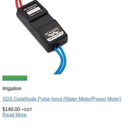
Quick View
Irrigation
SDS DataNode Pulse Input (Water Meter/Power Meter)
$
140.00
+GST
Read More