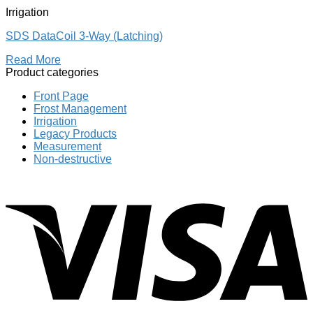
Irrigation
SDS DataCoil 3-Way (Latching)
Read More
Product categories
Front Page
Frost Management
Irrigation
Legacy Products
Measurement
Non-destructive