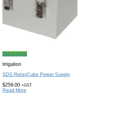
Quick View
Irrigation
SDS RelayCube Power Supply
$
259.00
+GST
Read More