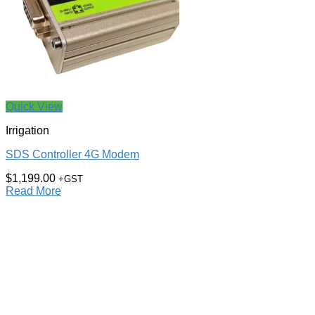
Quick View
Irrigation
SDS Controller 4G Modem
$
1,199.00
+GST
Read More