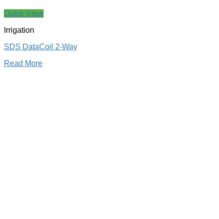
Quick View
Irrigation
SDS DataCoil 2-Way
Read More