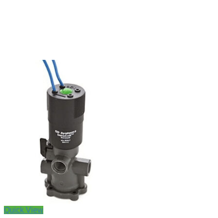
Quick View