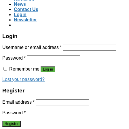
News
Contact Us
Login
Newsletter
Login
Username or email address
*
Password
*
Remember me
Log in
Lost your password?
Register
Email address
*
Password
*
Register