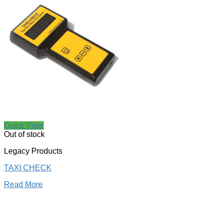
Quick View
Out of stock
Legacy Products
TAXI CHECK
Read More