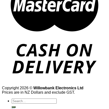
Copyright 2026 ©
Willowbank Electronics Ltd
Prices are in NZ Dollars and exclude GST.
Search
for: