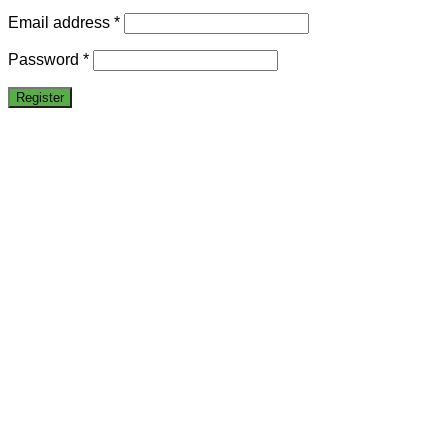
Email address
*
Password
*
Register