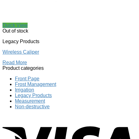
Quick View
Out of stock
Legacy Products
Wireless Caliper
Read More
Product categories
Front Page
Frost Management
Irrigation
Legacy Products
Measurement
Non-destructive