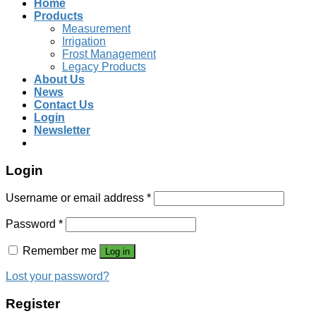
Home
Products
Measurement
Irrigation
Frost Management
Legacy Products
About Us
News
Contact Us
Login
Newsletter
Login
Username or email address
*
Password
*
Remember me
Log in
Lost your password?
Register